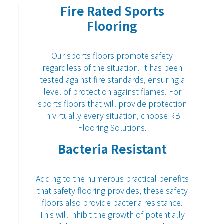
Fire Rated Sports
Flooring
Our sports floors promote safety
regardless of the situation. It has been
tested against fire standards, ensuring a
level of protection against flames. For
sports floors that will provide protection
in virtually every situation, choose
RB
Flooring Solutions
.
Bacteria Resistant
Adding to the numerous practical benefits
that
safety flooring
provides, these safety
floors also provide bacteria resistance.
This will inhibit the growth of potentially