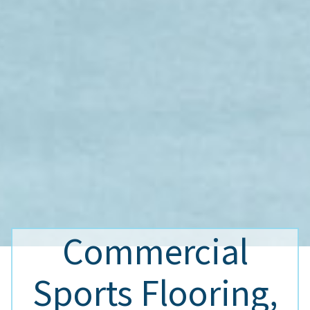
Commercial
Sports Flooring,