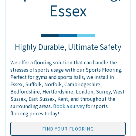
Essex
Highly Durable, Ultimate Safety
We offer a flooring solution that can handle the
stresses of sports usage with our Sports Flooring.
Perfect for gyms and sports halls, we install in
Essex, Suffolk, Norfolk, Cambridgeshire,
Bedfordshire, Hertfordshire, London, Surrey, West
Sussex, East Sussex, Kent, and throughout the
surrounding areas.
Book a survey
for sports
flooring prices today!
FIND YOUR FLOORING