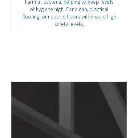
harmful bacteria, helping to keep levels
of hygiene high. For clean, practical
flooring, our sports floors will ensure high
safety levels.