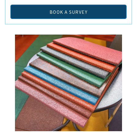
BOOK A SURVEY