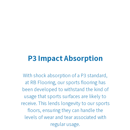
P3 Impact Absorption
With shock absorption of a P3 standard,
at
RB Flooring
, our sports flooring has
been developed to withstand the kind of
usage that sports surfaces are likely to
receive. This lends longevity to our sports
floors, ensuring they can handle the
levels of wear and tear associated with
regular usage.