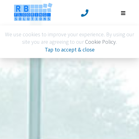
We use cookies to improve your experience. By using our
site you are agreeing to our
Cookie Policy
.
Tap to accept & close